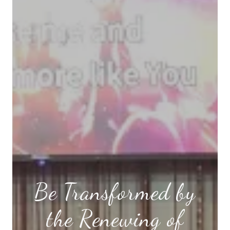
Be Transformed by
the Renewing of