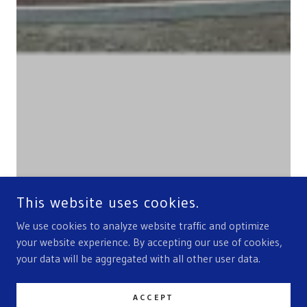
This website uses cookies.
We use cookies to analyze website traffic and optimize
your website experience. By accepting our use of cookies,
your data will be aggregated with all other user data.
ACCEPT