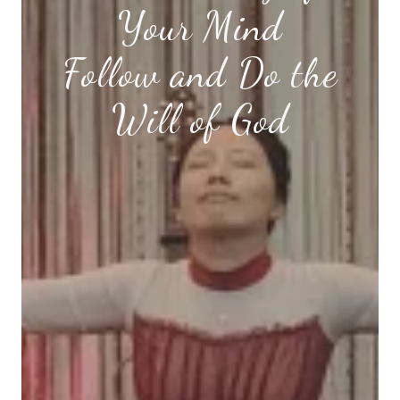
Your Mind
Follow and Do the
Will of God